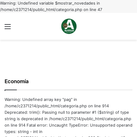
Warning: Undefined variable $mostrar_novedades in
/home/c2371214/public_html/categoria.php on line 47
Menu
C
m
Economía
Warning: Undefined array key "pag" in
/home/c2371214/public_html/categoria.php on line 914
Deprecated: trim(): Passing null to parameter #1 ($string) of type
string is deprecated in /home/c2371214/public_html/categoria.php
on line 914 Fatal error: Uncaught TypeError: Unsupported operand
types: string - int in