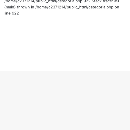
/home/c2371214/public_html/categoria.php:922 Stack trace: #0
{main} thrown in /home/c2371214/public_html/categoria.php on
line 922